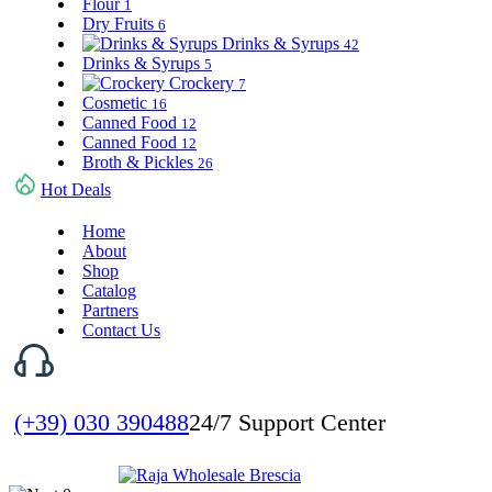
Flour
1
Dry Fruits
6
Drinks & Syrups
42
Drinks & Syrups
5
Crockery
7
Cosmetic
16
Canned Food
12
Canned Food
12
Broth & Pickles
26
Hot Deals
Home
About
Shop
Catalog
Partners
Contact Us
(+39) 030 390488
24/7 Support Center