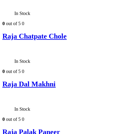
In Stock
0
out of 5
0
Raja Chatpate Chole
In Stock
0
out of 5
0
Raja Dal Makhni
In Stock
0
out of 5
0
Raja Palak Paneer