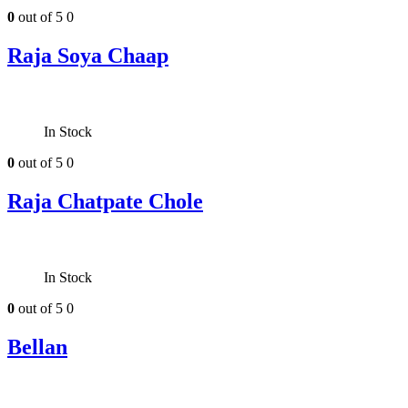
0
out of 5
0
Raja Soya Chaap
In Stock
0
out of 5
0
Raja Chatpate Chole
In Stock
0
out of 5
0
Bellan