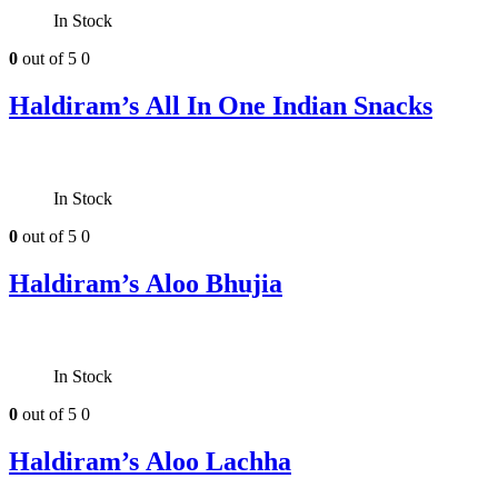
In Stock
0
out of 5
0
Haldiram’s All In One Indian Snacks
In Stock
0
out of 5
0
Haldiram’s Aloo Bhujia
In Stock
0
out of 5
0
Haldiram’s Aloo Lachha