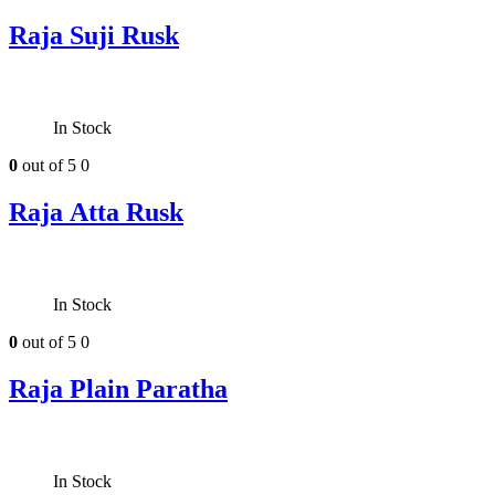
Raja Suji Rusk
In Stock
0
out of 5
0
Raja Atta Rusk
In Stock
0
out of 5
0
Raja Plain Paratha
In Stock