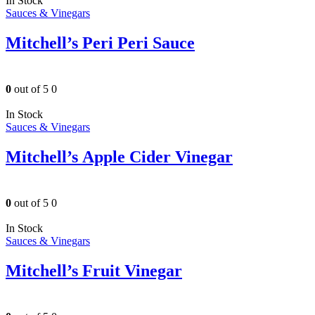
In Stock
Sauces & Vinegars
Mitchell’s Peri Peri Sauce
0
out of 5
0
In Stock
Sauces & Vinegars
Mitchell’s Apple Cider Vinegar
0
out of 5
0
In Stock
Sauces & Vinegars
Mitchell’s Fruit Vinegar