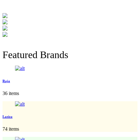
Featured Brands
Raja
36 items
Laziza
74 items