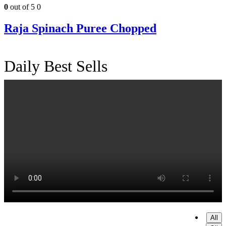
0
out of 5
0
Raja Spinach Puree Chopped
Daily Best Sells
All