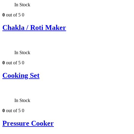
In Stock
0
out of 5
0
Chakla / Roti Maker
In Stock
0
out of 5
0
Cooking Set
In Stock
0
out of 5
0
Pressure Cooker