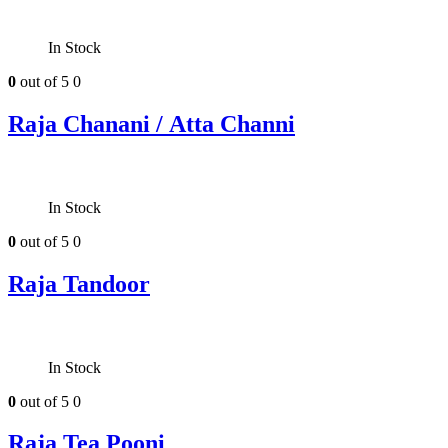
In Stock
0
out of 5
0
Raja Chanani / Atta Channi
In Stock
0
out of 5
0
Raja Tandoor
In Stock
0
out of 5
0
Raja Tea Pooni