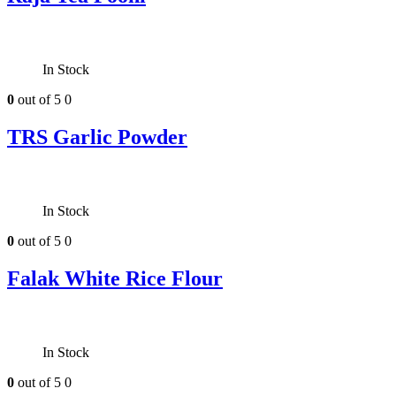
In Stock
0
out of 5
0
TRS Garlic Powder
In Stock
0
out of 5
0
Falak White Rice Flour
In Stock
0
out of 5
0