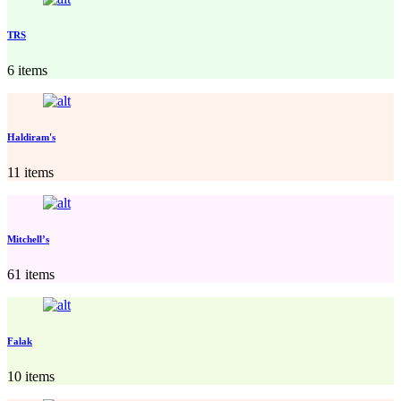
TRS
6 items
Haldiram's
11 items
Mitchell’s
61 items
Falak
10 items