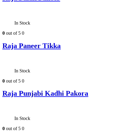
In Stock
0
out of 5
0
Raja Paneer Tikka
In Stock
0
out of 5
0
Raja Punjabi Kadhi Pakora
In Stock
0
out of 5
0