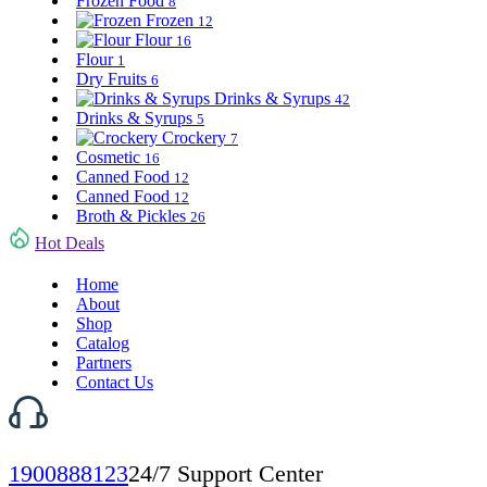
Frozen Food
8
Frozen
12
Flour
16
Flour
1
Dry Fruits
6
Drinks & Syrups
42
Drinks & Syrups
5
Crockery
7
Cosmetic
16
Canned Food
12
Canned Food
12
Broth & Pickles
26
Hot Deals
Home
About
Shop
Catalog
Partners
Contact Us
1900888123
24/7 Support Center