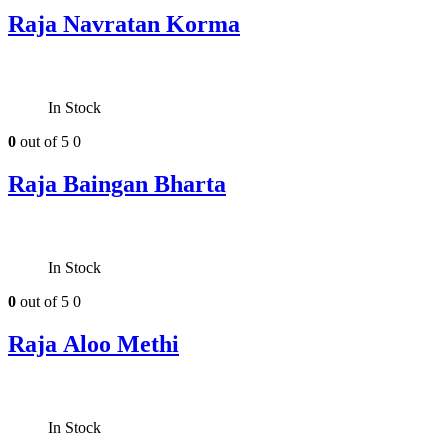
Raja Navratan Korma
In Stock
0
out of 5
0
Raja Baingan Bharta
In Stock
0
out of 5
0
Raja Aloo Methi
In Stock