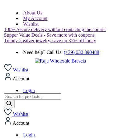
About Us
My Account
Wishlist
100% Secure delivery without contacting the courier
Supper Value Deals - Save more with coupons
Trendy 25silver jewelry, save up 35% off today
Need help? Call Us:
(+39) 030 390488
Wishlist
Account
Login
Products
search
Wishlist
Account
Login