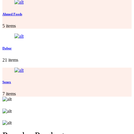
Ahmed Foods
5 items
Dabur
21 items
Sonex
7 items