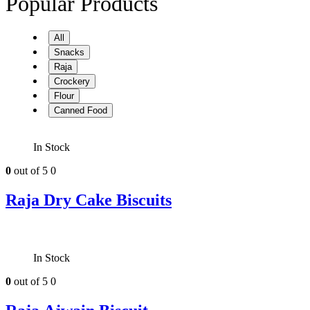
Popular Products
All
Snacks
Raja
Crockery
Flour
Canned Food
In Stock
0
out of 5
0
Raja Dry Cake Biscuits
In Stock
0
out of 5
0