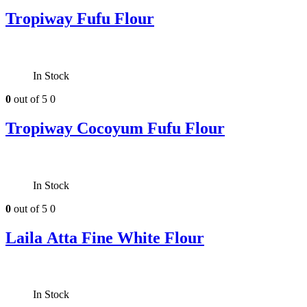
Tropiway Fufu Flour
In Stock
0
out of 5
0
Tropiway Cocoyum Fufu Flour
In Stock
0
out of 5
0
Laila Atta Fine White Flour
In Stock