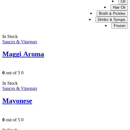
Oil
Hair Oil
Broth & Pickles
Drinks & Syrups
Frozen
In Stock
Sauces & Vinegars
Maggi Aroma
0
out of 5
0
In Stock
Sauces & Vinegars
Mayonese
0
out of 5
0