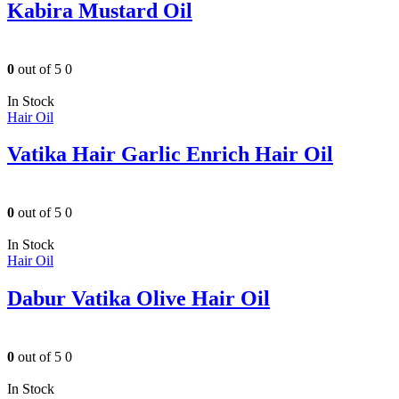
Kabira Mustard Oil
0
out of 5
0
In Stock
Hair Oil
Vatika Hair Garlic Enrich Hair Oil
0
out of 5
0
In Stock
Hair Oil
Dabur Vatika Olive Hair Oil
0
out of 5
0
In Stock