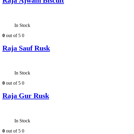
Raja Ajwain Biscuit
In Stock
0
out of 5
0
Raja Sauf Rusk
In Stock
0
out of 5
0
Raja Gur Rusk
In Stock
0
out of 5
0