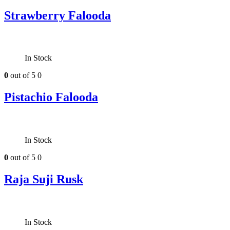
Strawberry Falooda
In Stock
0
out of 5
0
Pistachio Falooda
In Stock
0
out of 5
0
Raja Suji Rusk
In Stock