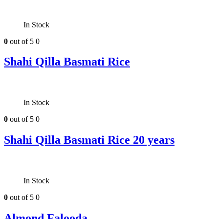
In Stock
0
out of 5
0
Shahi Qilla Basmati Rice
In Stock
0
out of 5
0
Shahi Qilla Basmati Rice 20 years
In Stock
0
out of 5
0
Almond Falooda