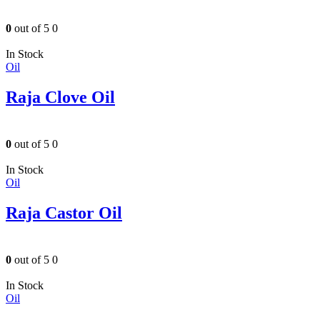
0
out of 5
0
In Stock
Oil
Raja Clove Oil
0
out of 5
0
In Stock
Oil
Raja Castor Oil
0
out of 5
0
In Stock
Oil