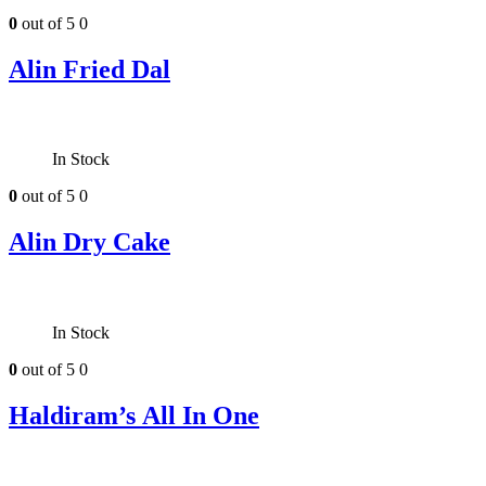
0
out of 5
0
Alin Fried Dal
In Stock
0
out of 5
0
Alin Dry Cake
In Stock
0
out of 5
0
Haldiram’s All In One