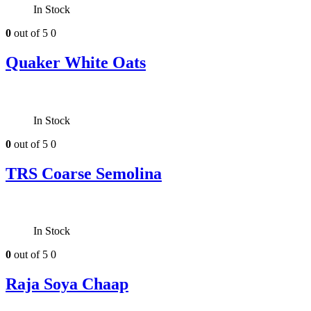
In Stock
0
out of 5
0
Quaker White Oats
In Stock
0
out of 5
0
TRS Coarse Semolina
In Stock
0
out of 5
0
Raja Soya Chaap