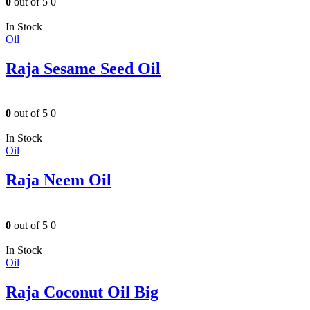
0
out of 5
0
In Stock
Oil
Raja Sesame Seed Oil
0
out of 5
0
In Stock
Oil
Raja Neem Oil
0
out of 5
0
In Stock
Oil
Raja Coconut Oil Big