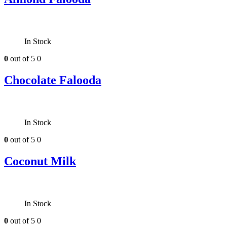
In Stock
0
out of 5
0
Chocolate Falooda
In Stock
0
out of 5
0
Coconut Milk
In Stock
0
out of 5
0