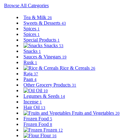
Browse All Categories
Tea & Milk
26
Sweets & Desserts
43
Spices
1
Spices
1
Special Products
1
Snacks
53
Snacks
1
Sauces & Vinegars
19
Rusk
1
Rice & Cereals
26
Raja
37
Paan
4
Other Grocery Products
31
Oil
10
Legumes & Seeds
14
Incense
1
Hair Oil
13
Fruits and Vegetables
20
Frozen Food
5
Frozen Food
8
Frozen
12
Flour
16