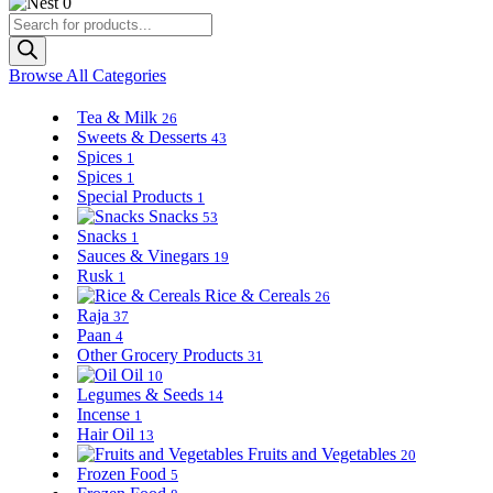
0
Products
search
Browse All Categories
Tea & Milk
26
Sweets & Desserts
43
Spices
1
Spices
1
Special Products
1
Snacks
53
Snacks
1
Sauces & Vinegars
19
Rusk
1
Rice & Cereals
26
Raja
37
Paan
4
Other Grocery Products
31
Oil
10
Legumes & Seeds
14
Incense
1
Hair Oil
13
Fruits and Vegetables
20
Frozen Food
5