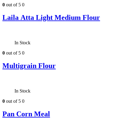
0
out of 5
0
Laila Atta Light Medium Flour
In Stock
0
out of 5
0
Multigrain Flour
In Stock
0
out of 5
0
Pan Corn Meal